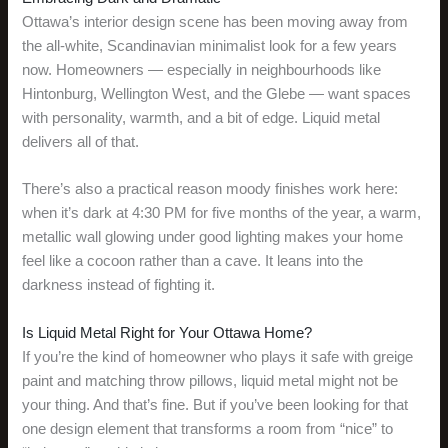
Ottawa’s interior design scene has been moving away from
the all-white, Scandinavian minimalist look for a few years
now. Homeowners — especially in neighbourhoods like
Hintonburg, Wellington West, and the Glebe — want spaces
with personality, warmth, and a bit of edge. Liquid metal
delivers all of that.
There’s also a practical reason moody finishes work here:
when it’s dark at 4:30 PM for five months of the year, a warm,
metallic wall glowing under good lighting makes your home
feel like a cocoon rather than a cave. It leans into the
darkness instead of fighting it.
Is Liquid Metal Right for Your Ottawa Home?
If you’re the kind of homeowner who plays it safe with greige
paint and matching throw pillows, liquid metal might not be
your thing. And that’s fine. But if you’ve been looking for that
one design element that transforms a room from “nice” to