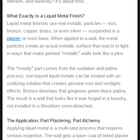
interiors, and honestly? It’s about time.
What Exactly Is a Liquid Metal Finish?
Liquid metal finishes use real metallic particles — iron,
bronze, copper, brass, or even silver — suspended in a
plaster
or resin base. When applied to a wall, the metal
particles create an actual metallic surface that reacts to light
in ways that make painted “metallic” walls look like a joke.
The “moody” part comes from the oxidation and patina
process. Iron-based liquid metals can be treated with an
oxidizing solution that creates genuine rust and verdigris
effects. Bronze develops that gorgeous green-black patina.
The result is a wall that looks like it was forged in a foundry,
not installed in a Westboro semi-detached.
The Application: Part Plastering, Part Alchemy
Applying liquid metal is a multi-step process that requires
serious expertise. The wall gets a base coat of tinted plaster