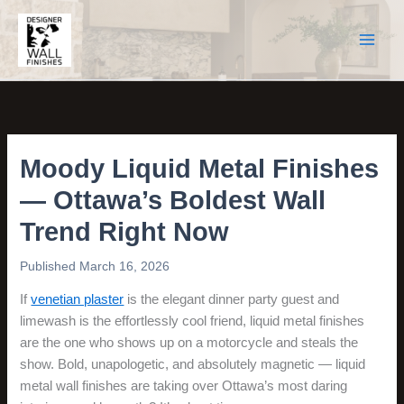
Skip
to
content
Moody Liquid Metal Finishes
— Ottawa’s Boldest Wall
Trend Right Now
March 16, 2026
If
venetian plaster
is the elegant dinner party guest and
limewash is the effortlessly cool friend, liquid metal finishes
are the one who shows up on a motorcycle and steals the
show. Bold, unapologetic, and absolutely magnetic — liquid
metal wall finishes are taking over Ottawa’s most daring