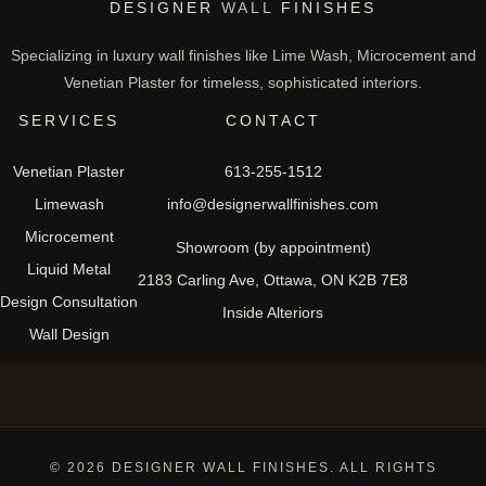
DESIGNER
WALL
FINISHES
Specializing in luxury wall finishes like Lime Wash, Microcement and
Venetian Plaster for timeless, sophisticated interiors.
SERVICES
CONTACT
Venetian Plaster
613-255-1512
Limewash
info@designerwallfinishes.com
Microcement
Showroom (by appointment)
Liquid Metal
2183 Carling Ave, Ottawa, ON K2B 7E8
Design Consultation
Inside Alteriors
Wall Design
© 2026 DESIGNER WALL FINISHES. ALL RIGHTS