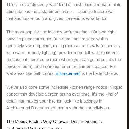
This is not a “do every wall” kind of finish. Liquid metal is at its
absolute best as a statement piece — a single feature wall
that anchors a room and gives it a serious wow factor.
The most popular applications we’re seeing in Ottawa right
now: fireplace surrounds (a rusted iron fireplace wall is
genuinely jaw-dropping), dining room accent walls (especially
with warm, moody lighting), powder room full-wall treatments
(because if there’s one room where you can go all out, it’s the
powder room), and home bar or entertainment spaces. For
wet areas like bathrooms,
microcement
is the better choice.
We’ve also done some incredible kitchen range hoods in liquid
copper that develop a green patina over time. It’s the kind of
detail that makes your kitchen look like it belongs in
Architectural Digest rather than a suburban subdivision.
The Moody Factor: Why Ottawa’s Design Scene Is
Embracing Dark and Dramatic