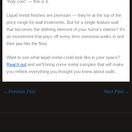
“holy cow” — this is it.
Liquid metal finishes are premium — they’re at the top of the
price range for wall treatments. But for a single feature wall
that becomes the defining element of your home’s interior? It’s
an investment that pays off every time someone walks in and
their jaw hits the floor.
Want to see what liquid metal could look like in your space?
Reach out
and we’ll bring some metal samples that will make
you rethink everything you thought you knew about walls.
←
Previous Post
Next Post
→