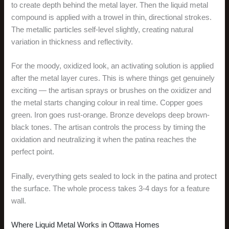
to create depth behind the metal layer. Then the liquid metal
compound is applied with a trowel in thin, directional strokes.
The metallic particles self-level slightly, creating natural
variation in thickness and reflectivity.
For the moody, oxidized look, an activating solution is applied
after the metal layer cures. This is where things get genuinely
exciting — the artisan sprays or brushes on the oxidizer and
the metal starts changing colour in real time. Copper goes
green. Iron goes rust-orange. Bronze develops deep brown-
black tones. The artisan controls the process by timing the
oxidation and neutralizing it when the patina reaches the
perfect point.
Finally, everything gets sealed to lock in the patina and protect
the surface. The whole process takes 3-4 days for a feature
wall.
Where Liquid Metal Works in Ottawa Homes