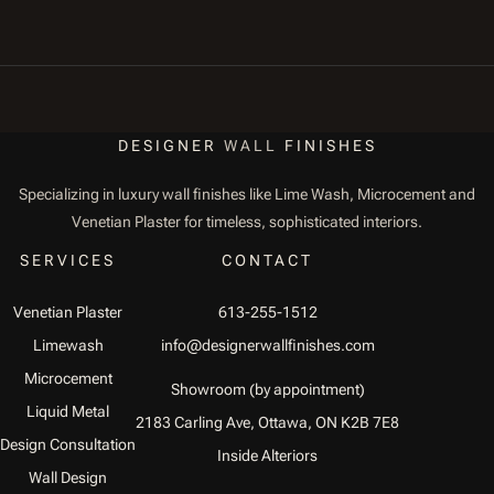
DESIGNER
WALL
FINISHES
Specializing in luxury wall finishes like Lime Wash, Microcement and
Venetian Plaster for timeless, sophisticated interiors.
SERVICES
CONTACT
Venetian Plaster
613-255-1512
Limewash
info@designerwallfinishes.com
Microcement
Showroom (by appointment)
Liquid Metal
2183 Carling Ave, Ottawa, ON K2B 7E8
Design Consultation
Inside Alteriors
Wall Design