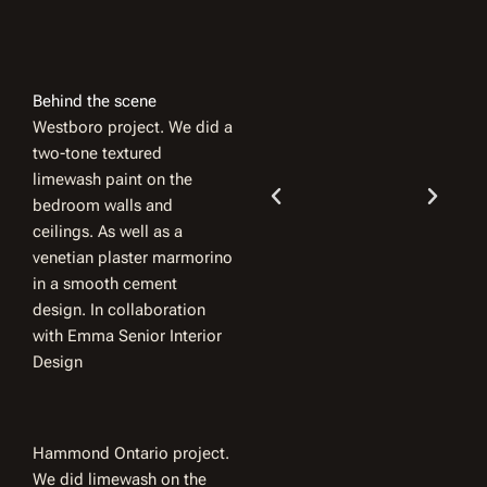
Behind the scene
Westboro project. We did a
two-tone textured
limewash paint on the
bedroom walls and
ceilings. As well as a
venetian plaster marmorino
in a smooth cement
design. In collaboration
with Emma Senior Interior
Design
Hammond Ontario project.
We did limewash on the