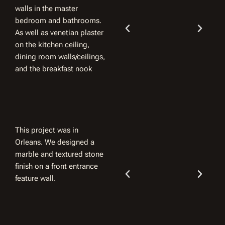
walls in the master
bedroom and bathrooms.
As well as venetian plaster
on the kitchen ceiling,
dining room walls/ceilings,
and the breakfast nook
This project was in
Orleans. We designed a
marble and textured stone
finish on a front entrance
feature wall.