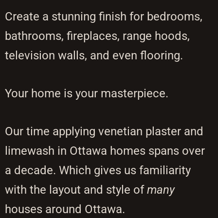
Create a stunning finish for bedrooms,
bathrooms, fireplaces, range hoods,
television walls, and even flooring.
Your home is your masterpiece.
Our time applying venetian plaster and
limewash in Ottawa homes spans over
a decade. Which gives us familiarity
with the layout and style of
many
houses around Ottawa.