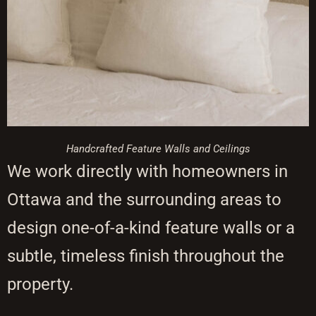
Handcrafted Feature Walls and Ceilings
We work directly with homeowners in
Ottawa and the surrounding areas to
design one-of-a-kind feature walls or a
subtle, timeless finish throughout the
property.